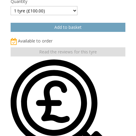
Quantity
Available to order
Read the reviews for this tyre