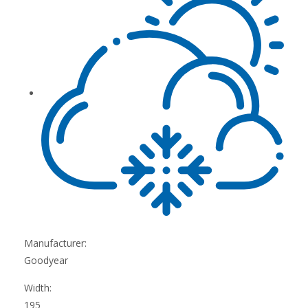
Manufacturer:
Goodyear
Width:
195