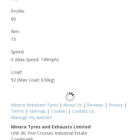
Profile:
60
Rim:
15
Speed:
V (Max Speed: 149mph)
Load:
92 (Max Load: 630kg)
Minera Wrexham Tyres
|
About Us
|
Reviews
|
Privacy
|
Terms
|
Sitemap
|
Cookies
|
Contact Us
Manage my website
Minera Tyres and Exhausts Limited
Unit 36, Five Crosses Industrial Estate
Coedpoeth