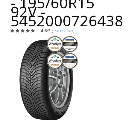
- 195/60R15
92V -
5452000726438
4.6
/5
(
198 reviews
)