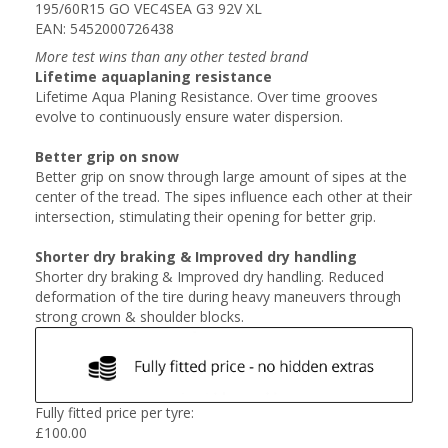
195/60R15 GO VEC4SEA G3 92V XL
EAN: 5452000726438
More test wins than any other tested brand
Lifetime aquaplaning resistance
Lifetime Aqua Planing Resistance. Over time grooves
evolve to continuously ensure water dispersion.
Better grip on snow
Better grip on snow through large amount of sipes at the
center of the tread. The sipes influence each other at their
intersection, stimulating their opening for better grip.
Shorter dry braking & Improved dry handling
Shorter dry braking & Improved dry handling. Reduced
deformation of the tire during heavy maneuvers through
strong crown & shoulder blocks.
Fully fitted price per tyre:
£
100.00