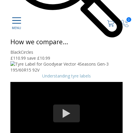
0
How we compare...
BlackCircles
£110.99
save £10.99
Understanding tyre labels