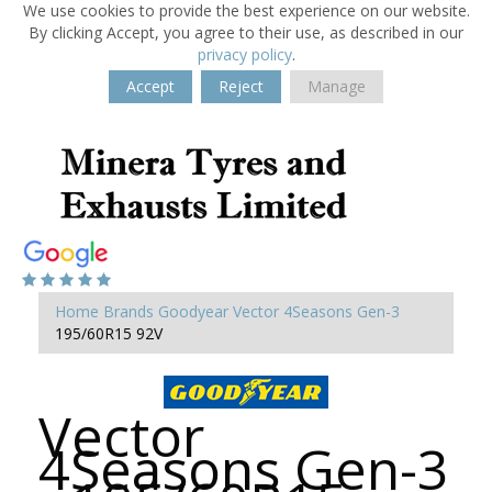
We use cookies to provide the best experience on our website.
By clicking Accept, you agree to their use, as described in our
privacy policy
.
Accept
Reject
Manage
Home
Brands
Goodyear
Vector 4Seasons Gen-3
195/60R15 92V
Vector
4Seasons Gen-3