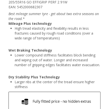
205/55R16 GO EFFIGRIP PERF 2 91W
EAN: 5452000682307
Best mileage summer tyre - get about two extra seasons on
the road.*
Mileage Plus technology
High tread elasticity and flexibility results in less
fractures caused by rough road conditions (over a
wide range of temperatures)
Wet Braking Technology
Lower compound stiffness facilitates block bending
and wiping out of water. Longer and increased
number of gripping edges facilitates water evacuation.
Dry Stability Plus Technology
Larger ribs at the center of the tread ensure higher
stiffness