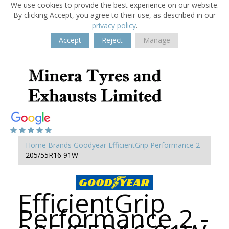
We use cookies to provide the best experience on our website.
By clicking Accept, you agree to their use, as described in our
privacy policy
.
Accept
Reject
Manage
Home
Brands
Goodyear
EfficientGrip Performance 2
205/55R16 91W
EfficientGrip
Performance 2 -