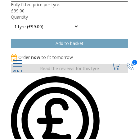
Fully fitted price per tyre:
£
99.00
Quantity
Order
now
to fit tomorrow
0
Read the reviews for this tyre