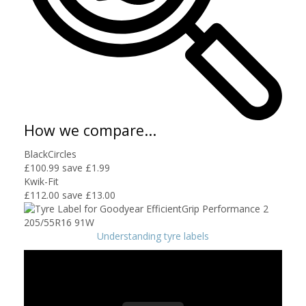
How we compare...
BlackCircles
£100.99
save £1.99
Kwik-Fit
£112.00
save £13.00
Understanding tyre labels