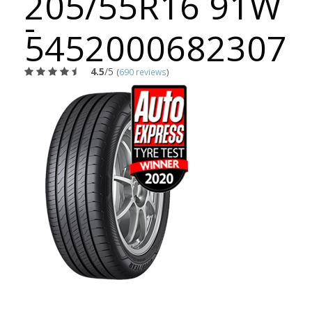
205/55R16 91W
-
5452000682307
4.5
/5
(
690 reviews
)