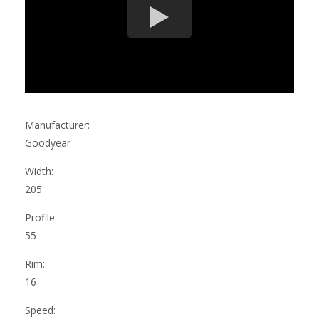
Manufacturer:
Goodyear
Width:
205
Profile:
55
Rim:
16
Speed: