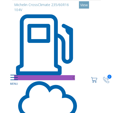
Michelin CrossClimate 235/60R16
View
104V
0
C