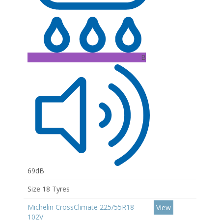
B
69dB
Size 18 Tyres
Michelin CrossClimate 225/55R18
View
102V