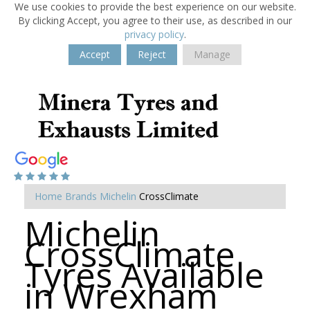
We use cookies to provide the best experience on our website.
By clicking Accept, you agree to their use, as described in our
privacy policy
.
Accept
Reject
Manage
Home
Brands
Michelin
CrossClimate
Michelin
CrossClimate
Tyres Available
in Wrexham