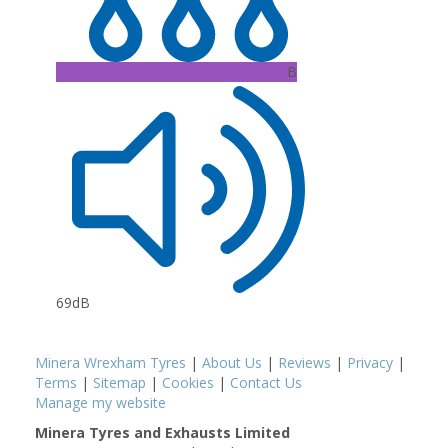
B
69dB
Minera Wrexham Tyres
|
About Us
|
Reviews
|
Privacy
|
Terms
|
Sitemap
|
Cookies
|
Contact Us
Manage my website
Minera Tyres and Exhausts Limited