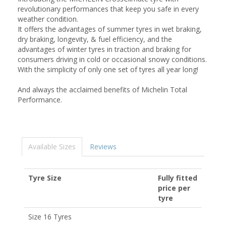
revolutionary performances that keep you safe in every
weather condition.
It offers the advantages of summer tyres in wet braking,
dry braking, longevity, & fuel efficiency, and the
advantages of winter tyres in traction and braking for
consumers driving in cold or occasional snowy conditions.
With the simplicity of only one set of tyres all year long!
And always the acclaimed benefits of Michelin Total
Performance.
Available Sizes
Reviews
Tyre Size
Fully fitted
price per
tyre
Size 16 Tyres