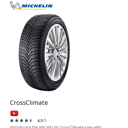
CrossClimate
4.5
/5
Introducing the MICHELIN CrossClimate tyre with