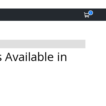
0
Available in