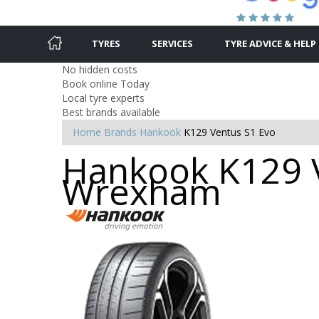
TYRES
SERVICES
TYRE ADVICE & HELP
No hidden costs
Book online Today
Local tyre experts
Best brands available
Home
Brands
Hankook
K129 Ventus S1 Evo
Hankook K129 V
Wrexham