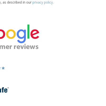
e, as described in our
privacy policy
.