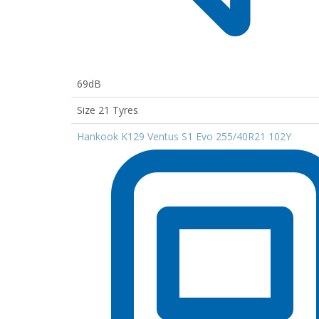
69dB
Size 21 Tyres
Hankook K129 Ventus S1 Evo 255/40R21 102Y