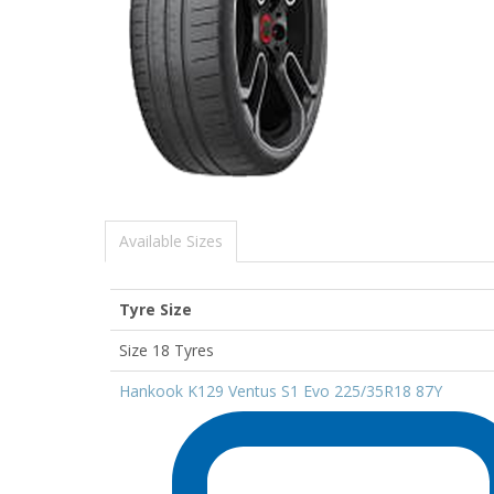
Available Sizes
Tyre Size
Size 18 Tyres
Hankook K129 Ventus S1 Evo 225/35R18 87Y