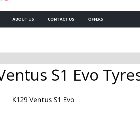
ABOUT US
CONTACT US
OFFERS
entus S1 Evo Tyres 
K129 Ventus S1 Evo