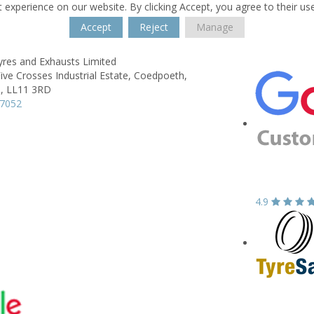
 experience on our website. By clicking Accept, you agree to their us
Accept
Reject
Manage
yres and Exhausts Limited
Five Crosses Industrial Estate,
Coedpoeth,
,
LL11 3RD
57052
4.9