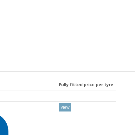
Fully fitted price per tyre
View