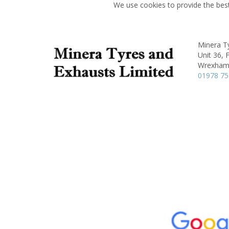
We use cookies to provide the best
Minera T
Unit 36, 
Wrexham
01978 7