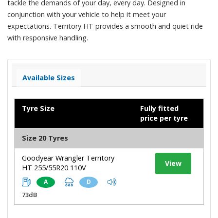
tackle the demands of your day, every day. Designed in
conjunction with your vehicle to help it meet your
expectations. Territory HT provides a smooth and quiet ride
with responsive handling.
Available Sizes
Tyre Size
Fully fitted
price per tyre
Size 20 Tyres
Goodyear Wrangler Territory
View
HT 255/55R20 110V
A
D
73dB