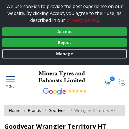
We use cookies to provide the best experience on our
website. By clicking Accept, you agree to their use, as
privacy policy
described in our
.
Accept
Reject
Manage
0
Home
Brands
Goodyear
Wrangler Territory HT
Goodyear Wrangler Territory HT