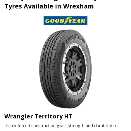
Tyres Available in Wrexham
Wrangler Territory HT
Its reinforced construction gives strength and durability to