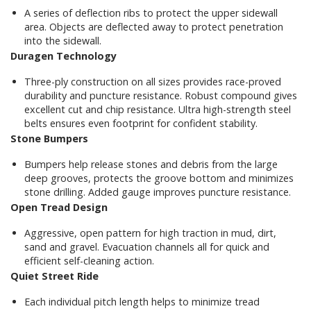
A series of deflection ribs to protect the upper sidewall
area. Objects are deflected away to protect penetration
into the sidewall.
Duragen Technology
Three-ply construction on all sizes provides race-proved
durability and puncture resistance. Robust compound gives
excellent cut and chip resistance. Ultra high-strength steel
belts ensures even footprint for confident stability.
Stone Bumpers
Bumpers help release stones and debris from the large
deep grooves, protects the groove bottom and minimizes
stone drilling. Added gauge improves puncture resistance.
Open Tread Design
Aggressive, open pattern for high traction in mud, dirt,
sand and gravel. Evacuation channels all for quick and
efficient self-cleaning action.
Quiet Street Ride
Each individual pitch length helps to minimize tread