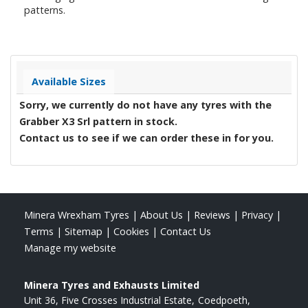
patterns.
Available Sizes
Sorry, we currently do not have any tyres with the
Grabber X3 Srl
pattern in stock.
Contact us to see if we can order these in for you.
Minera Wrexham Tyres
|
About Us
|
Reviews
|
Privacy
|
Terms
|
Sitemap
|
Cookies
|
Contact Us
Manage my website
Minera Tyres and Exhausts Limited
Unit 36, Five Crosses Industrial Estate
Coedpoeth