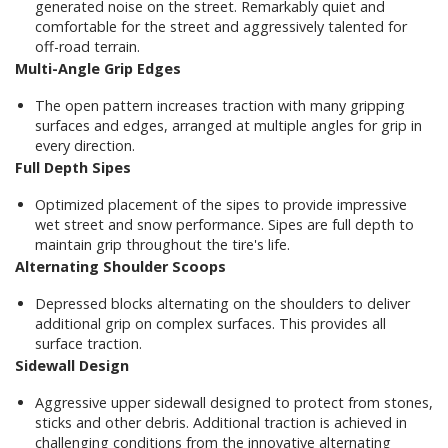
generated noise on the street. Remarkably quiet and
comfortable for the street and aggressively talented for
off-road terrain.
Multi-Angle Grip Edges
The open pattern increases traction with many gripping
surfaces and edges, arranged at multiple angles for grip in
every direction.
Full Depth Sipes
Optimized placement of the sipes to provide impressive
wet street and snow performance. Sipes are full depth to
maintain grip throughout the tire's life.
Alternating Shoulder Scoops
Depressed blocks alternating on the shoulders to deliver
additional grip on complex surfaces. This provides all
surface traction.
Sidewall Design
Aggressive upper sidewall designed to protect from stones,
sticks and other debris. Additional traction is achieved in
challenging conditions from the innovative alternating