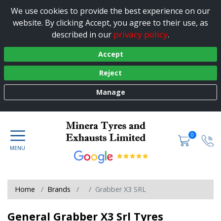
We use cookies to provide the best experience on our
website. By clicking Accept, you agree to their use, as
privacy policy
described in our
.
Accept
Reject
Manage
0
Home
Brands
Grabber X3 SRL
General Grabber X3 Srl Tyres