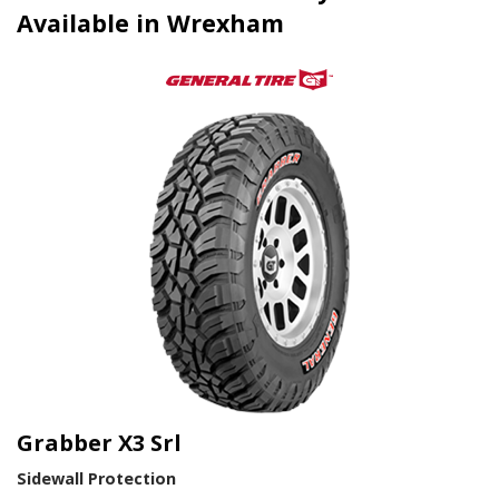
Available in Wrexham
Grabber X3 Srl
Sidewall Protection