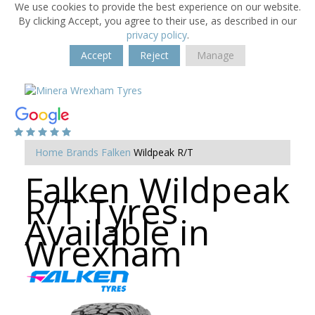
We use cookies to provide the best experience on our website.
By clicking Accept, you agree to their use, as described in our
privacy policy
.
Accept
Reject
Manage
Home
Brands
Falken
Wildpeak R/T
Falken Wildpeak
R/T Tyres
Available in
Wrexham