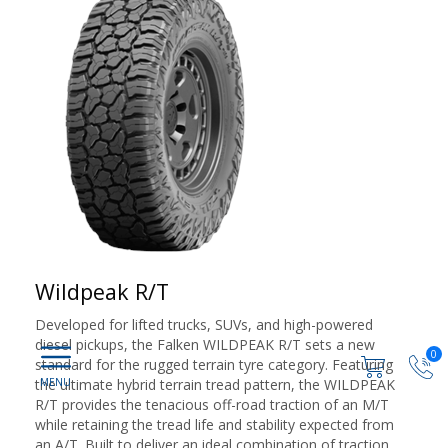
Wildpeak R/T
Developed for lifted trucks, SUVs, and high-powered
diesel pickups, the Falken WILDPEAK R/T sets a new
0
standard for the rugged terrain tyre category. Featuring
the ultimate hybrid terrain tread pattern, the WILDPEAK
R/T provides the tenacious off-road traction of an M/T
while retaining the tread life and stability expected from
an A/T. Built to deliver an ideal combination of traction,