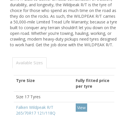
durability, and longevity, the Wildpeak R/T is the tyre of
choice for those who spend as much time on the road as
they do on the rocks. As such, the WILDPEAK R/T carries
a 50,000-mile Limited Tread Life Warranty; because a tyre
built to conquer any terrain shouldn’t let you down on the
open road. Whether you’re towing, hauling, working, or
crawling, modern heavy-duty pickups need tyres designed
to work hard. Get the job done with the WILDPEAK R/T.
Available Sizes
Tyre Size
Fully fitted price
per tyre
Size 17 Tyres
Falken Wildpeak R/T
View
265/70R17 121/118Q